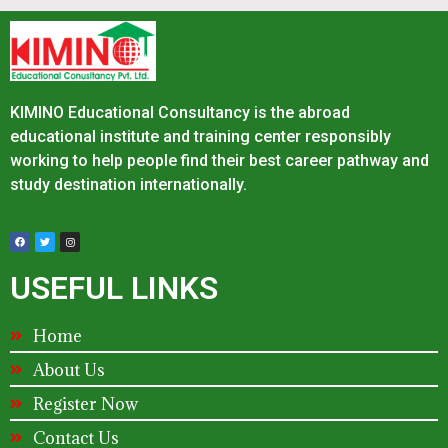
KIMINO Educational Consultancy is the abroad
educational institute and training center responsibly
working to help people find their best career pathway and
study destination internationally.
USEFUL LINKS
Home
About Us
Register Now
Contact Us