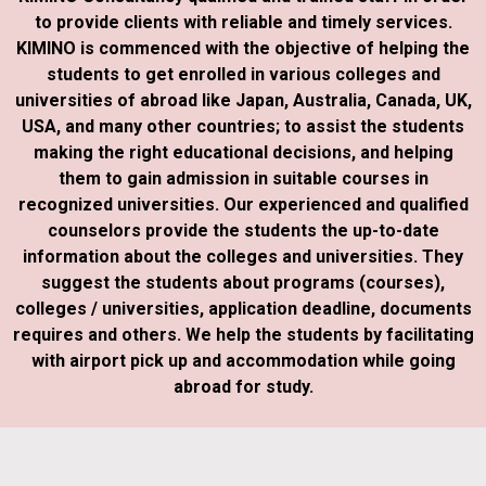
to provide clients with reliable and timely services.
KIMINO is commenced with the objective of helping the
students to get enrolled in various colleges and
universities of abroad like Japan, Australia, Canada, UK,
USA, and many other countries; to assist the students
making the right educational decisions, and helping
them to gain admission in suitable courses in
recognized universities. Our experienced and qualified
counselors provide the students the up-to-date
information about the colleges and universities. They
suggest the students about programs (courses),
colleges / universities, application deadline, documents
requires and others. We help the students by facilitating
with airport pick up and accommodation while going
abroad for study.