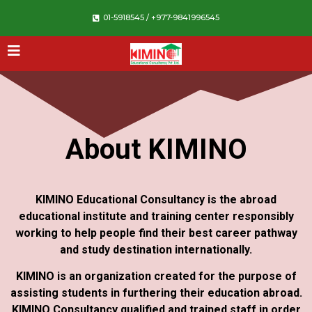
01-5918545 / +977-9841996545
About KIMINO
KIMINO Educational Consultancy is the abroad
educational institute and training center responsibly
working to help people find their best career pathway
and study destination internationally.
KIMINO is an organization created for the purpose of
assisting students in furthering their education abroad.
KIMINO Consultancy qualified and trained staff in order