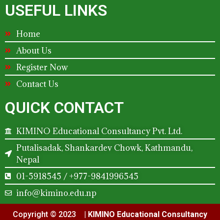
USEFUL LINKS
Home
About Us
Register Now
Contact Us
QUICK CONTACT
KIMINO Educational Consultancy Pvt. Ltd.
Putalisadak, Shankardev Chowk, Kathmandu,
Nepal
01-5918545 / +977-9841996545
info@kimino.edu.np
Copyright © 2023 |
KIMINO Educational Consultancy