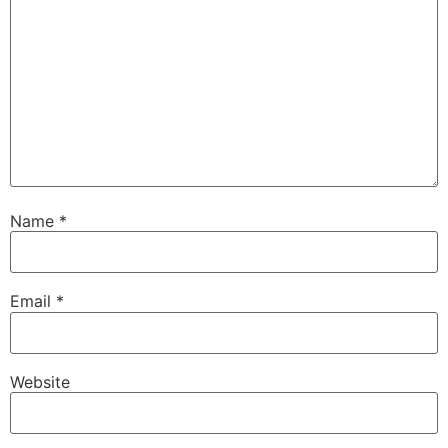
Name
*
Email
*
Website