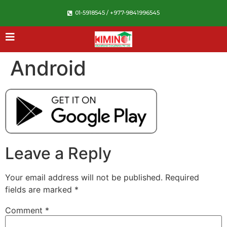
01-5918545 / +977-9841996545
Android
Leave a Reply
Your email address will not be published.
Required
fields are marked
*
Comment
*