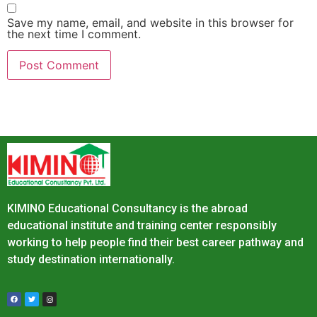
Save my name, email, and website in this browser for
the next time I comment.
KIMINO Educational Consultancy is the abroad
educational institute and training center responsibly
working to help people find their best career pathway and
study destination internationally.