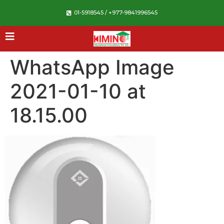
01-5918545 / +977-9841996545
WhatsApp Image
2021-01-10 at
18.15.00