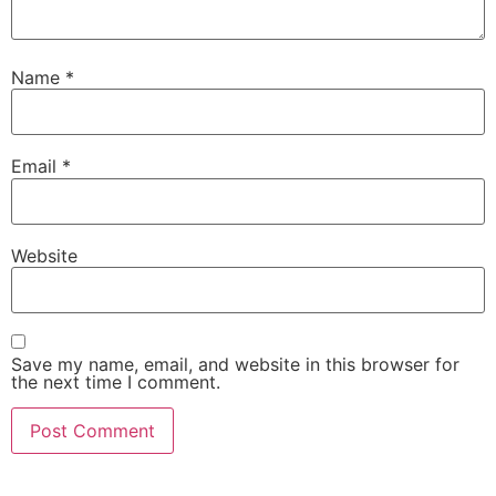
Name
*
Email
*
Website
Save my name, email, and website in this browser for
the next time I comment.