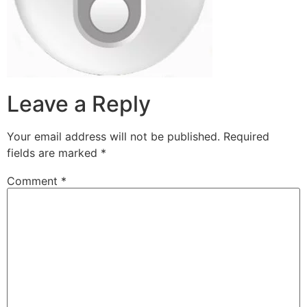
Leave a Reply
Your email address will not be published.
Required
fields are marked
*
Comment
*