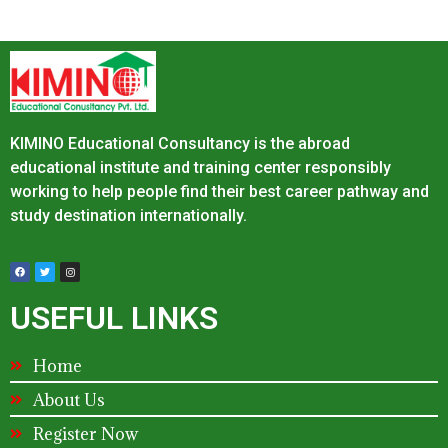
KIMINO Educational Consultancy is the abroad
educational institute and training center responsibly
working to help people find their best career pathway and
study destination internationally.
USEFUL LINKS
Home
About Us
Register Now