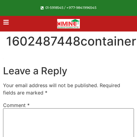
01-5918545 / +977-9841996545
1602487448container
Leave a Reply
Your email address will not be published.
Required
fields are marked
*
Comment
*