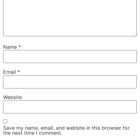
Name
*
Email
*
Website
Save my name, email, and website in this browser for
the next time I comment.