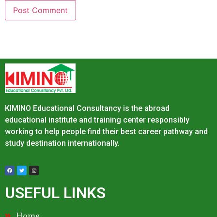
KIMINO Educational Consultancy is the abroad
educational institute and training center responsibly
working to help people find their best career pathway and
study destination internationally.
USEFUL LINKS
Home