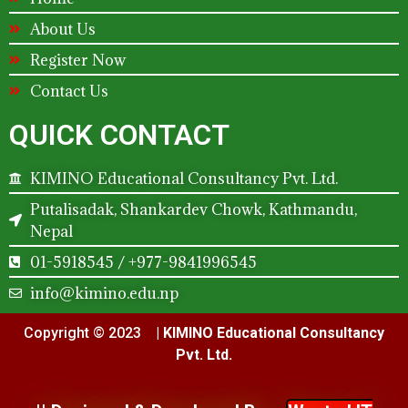
About Us
Register Now
Contact Us
QUICK CONTACT
KIMINO Educational Consultancy Pvt. Ltd.
Putalisadak, Shankardev Chowk, Kathmandu,
Nepal
01-5918545 / +977-9841996545
info@kimino.edu.np
Copyright © 2023 |
KIMINO Educational Consultancy
Pvt. Ltd.