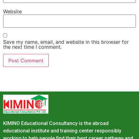
Website
Save my name, email, and website in this browser for
the next time I comment.
KIMINO Educational Consultancy is the abroad
educational institute and training center responsibly
working to help people find their best career pathway and