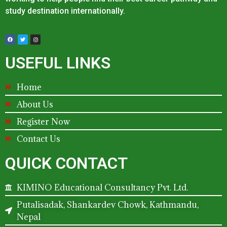
study destination internationally.
USEFUL LINKS
Home
About Us
Register Now
Contact Us
QUICK CONTACT
KIMINO Educational Consultancy Pvt. Ltd.
Putalisadak, Shankardev Chowk, Kathmandu,
Nepal