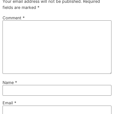
Your email address will not be published.
Required
fields are marked
*
Comment
*
Name
*
Email
*