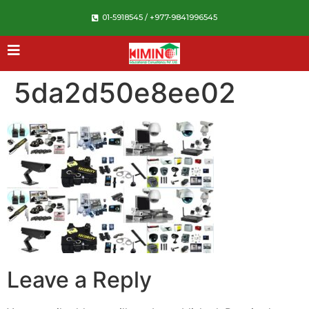
01-5918545 / +977-9841996545
5da2d50e8ee02
Leave a Reply