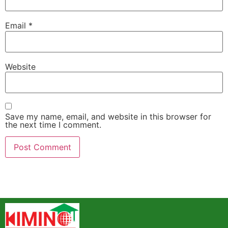
Email
*
Website
Save my name, email, and website in this browser for
the next time I comment.