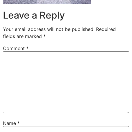
Leave a Reply
Your email address will not be published.
Required
fields are marked
*
Comment
*
Name
*