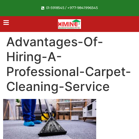
01-5918545 / +977-9841996545
Advantages-Of-
Hiring-A-
Professional-Carpet-
Cleaning-Service