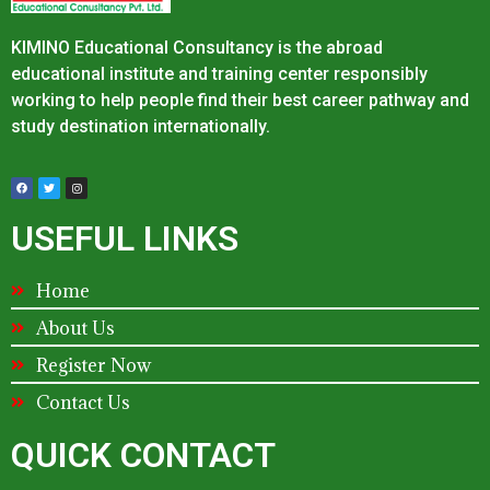
KIMINO Educational Consultancy is the abroad
educational institute and training center responsibly
working to help people find their best career pathway and
study destination internationally.
USEFUL LINKS
Home
About Us
Register Now
Contact Us
QUICK CONTACT