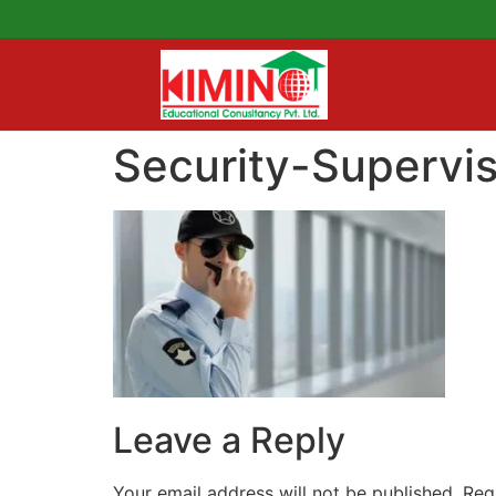
Security-Supervi
Leave a Reply
Your email address will not be published.
Req