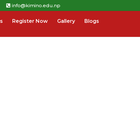
info@kimino.edu.np
s
Register Now
Gallery
Blogs