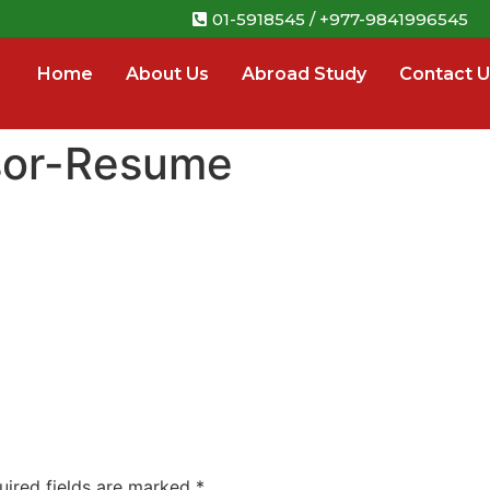
01-5918545 / +977-9841996545
Home
About Us
Abroad Study
Contact U
sor-Resume
uired fields are marked
*