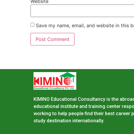
Website
Save my name, email, and website in this b
KIMINO Educational Consultancy is the abroa
educational institute and training center resp
working to help people find their best career
study destination internationally.