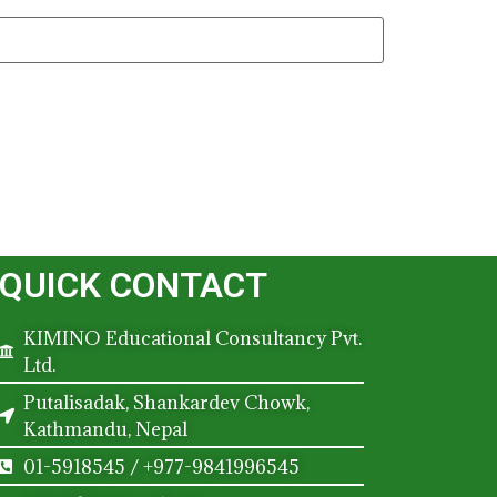
QUICK CONTACT
KIMINO Educational Consultancy Pvt.
Ltd.
Putalisadak, Shankardev Chowk,
Kathmandu, Nepal
01-5918545 / +977-9841996545