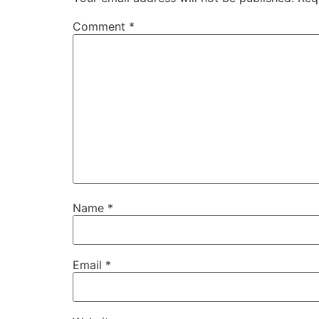
Comment
*
Name
*
Email
*