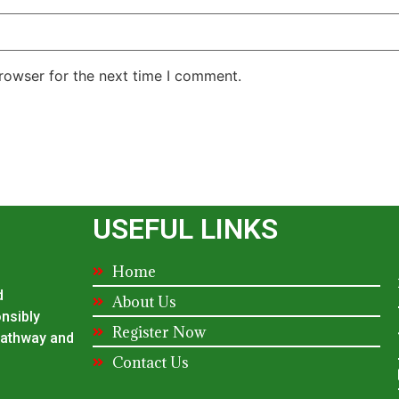
rowser for the next time I comment.
USEFUL LINKS
Home
d
About Us
onsibly
Register Now
 pathway and
Contact Us