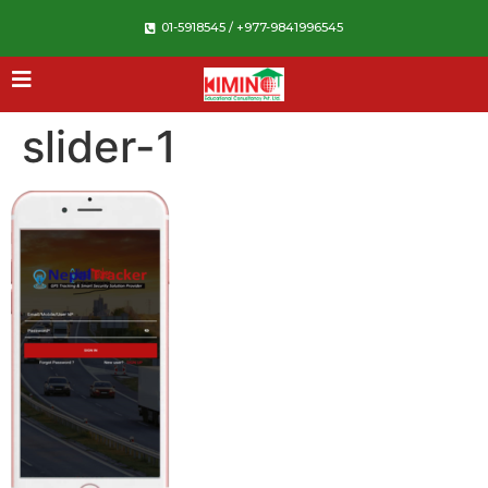
01-5918545 / +977-9841996545
slider-1