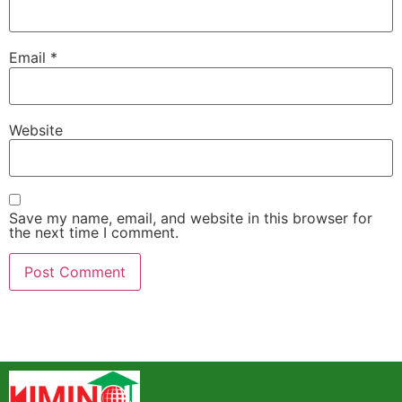
Email
*
Website
Save my name, email, and website in this browser for
the next time I comment.