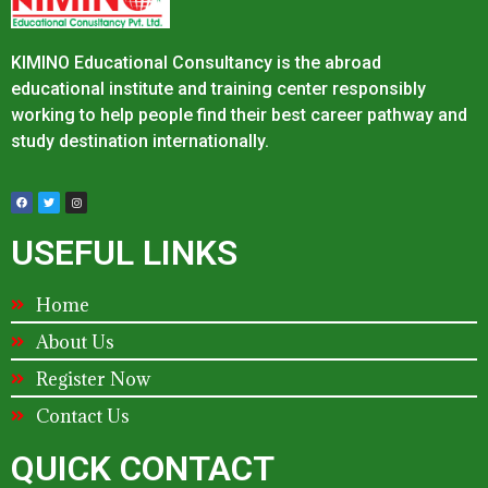
KIMINO Educational Consultancy is the abroad
educational institute and training center responsibly
working to help people find their best career pathway and
study destination internationally.
USEFUL LINKS
Home
About Us
Register Now
Contact Us
QUICK CONTACT