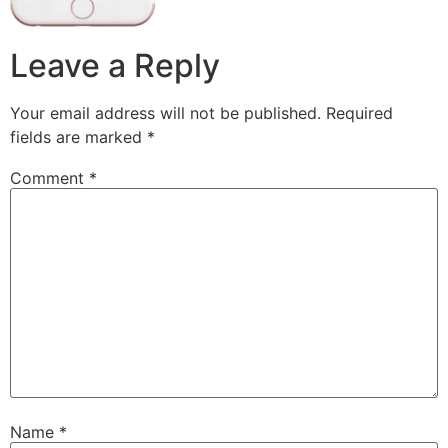
Leave a Reply
Your email address will not be published.
Required
fields are marked
*
Comment
*
Name
*